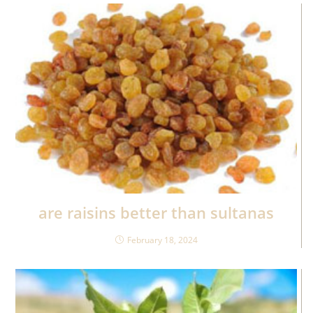
are raisins better than sultanas
February 18, 2024