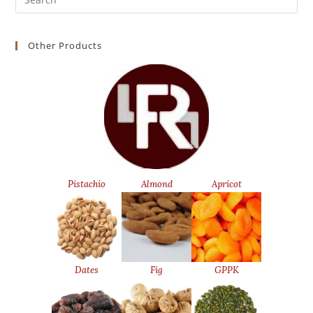
for:
Other Products
Pistachio
Almond
Apricot
Dates
Fig
GPPK