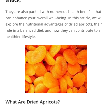
They are also packed with numerous health benefits that
can enhance your overall well-being. In this article, we will
explore the nutritional advantages of dried apricots, their
role in a balanced diet, and how they can contribute to a
healthier lifestyle.
What Are Dried Apricots?