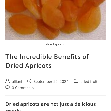
dried apricot
The Incredible Benefits of
Dried Apricots
Post
Post
Post
alijani
September 26, 2024
dried fruit
author:
published:
category:
Post
0 Comments
comments:
Dried apricots are not just a delicious
snack;