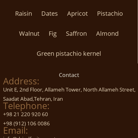
Raisin
Dates
Apricot
Pistachio
Walnut
Fig
Saffron
Almond
Green pistachio kernel
Contact
Address:
Unit E, 2nd Floor, Allameh Tower, North Allameh Street,
Saadat Abad,Tehran, Iran
Telephone:
+98 21 220 920 60
+98 (912) 106 0086
Email: