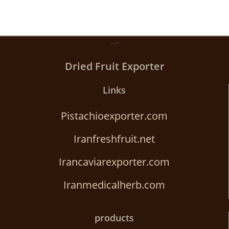
-->
Dried Fruit Exporter
Links
Pistachioexporter.com
Iranfreshfruit.net
Irancaviarexporter.com
Iranmedicalherb.com
products