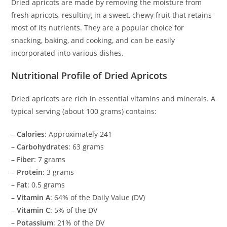
Dried apricots are made by removing the moisture from
fresh apricots, resulting in a sweet, chewy fruit that retains
most of its nutrients. They are a popular choice for
snacking, baking, and cooking, and can be easily
incorporated into various dishes.
Nutritional Profile of Dried Apricots
Dried apricots are rich in essential vitamins and minerals. A
typical serving (about 100 grams) contains:
–
Calories
: Approximately 241
–
Carbohydrates
: 63 grams
–
Fiber
: 7 grams
–
Protein
: 3 grams
–
Fat
: 0.5 grams
–
Vitamin A
: 64% of the Daily Value (DV)
–
Vitamin C
: 5% of the DV
–
Potassium
: 21% of the DV