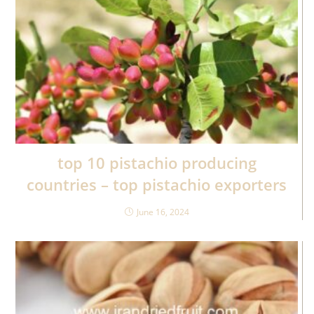
top 10 pistachio producing
countries – top pistachio exporters
June 16, 2024