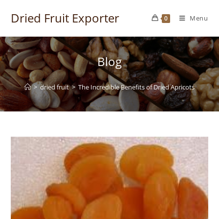
Skip
Dried Fruit Exporter
to
Menu
0
content
Blog
>
dried fruit
>
The Incredible Benefits of Dried Apricots