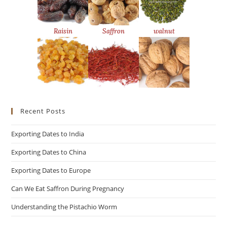
Raisin
Saffron
walnut
Recent Posts
Exporting Dates to India
Exporting Dates to China
Exporting Dates to Europe
Can We Eat Saffron During Pregnancy
Understanding the Pistachio Worm