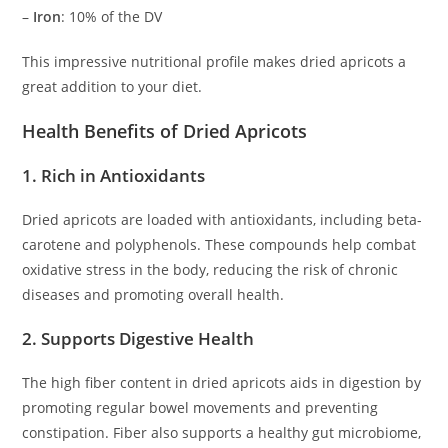
–
Iron
: 10% of the DV
This impressive nutritional profile makes dried apricots a
great addition to your diet.
Health Benefits of Dried Apricots
1. Rich in Antioxidants
Dried apricots are loaded with antioxidants, including beta-
carotene and polyphenols. These compounds help combat
oxidative stress in the body, reducing the risk of chronic
diseases and promoting overall health.
2. Supports Digestive Health
The high fiber content in dried apricots aids in digestion by
promoting regular bowel movements and preventing
constipation. Fiber also supports a healthy gut microbiome,