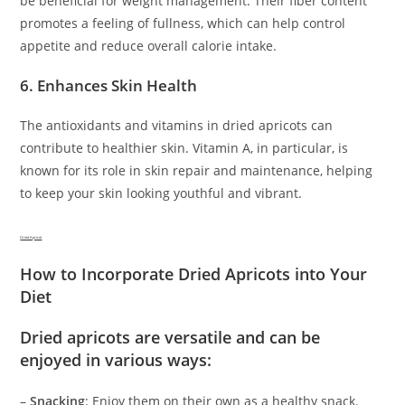
be beneficial for weight management. Their fiber content
promotes a feeling of fullness, which can help control
appetite and reduce overall calorie intake.
6. Enhances Skin Health
The antioxidants and vitamins in dried apricots can
contribute to healthier skin. Vitamin A, in particular, is
known for its role in skin repair and maintenance, helping
to keep your skin looking youthful and vibrant.
Dried Apricot
How to Incorporate Dried Apricots into Your
Diet
Dried apricots are versatile and can be
enjoyed in various ways:
–
Snacking
: Enjoy them on their own as a healthy snack.