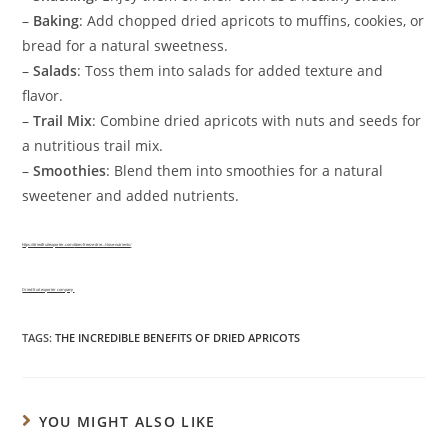
–
Baking
: Add chopped dried apricots to muffins, cookies, or
bread for a natural sweetness.
–
Salads
: Toss them into salads for added texture and
flavor.
–
Trail Mix
: Combine dried apricots with nuts and seeds for
a nutritious trail mix.
–
Smoothies
: Blend them into smoothies for a natural
sweetener and added nutrients.
https://driedfruitexporter.com/
does-freeze-drie…t-lose-nutrients
/
Dried fruit exporter company
TAGS:
THE INCREDIBLE BENEFITS OF DRIED APRICOTS
YOU MIGHT ALSO LIKE