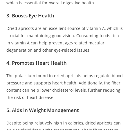
which is essential for overall digestive health.
3. Boosts Eye Health
Dried apricots are an excellent source of vitamin A, which is
crucial for maintaining good vision. Consuming foods rich
in vitamin A can help prevent age-related macular
degeneration and other eye-related issues.
4. Promotes Heart Health
The potassium found in dried apricots helps regulate blood
pressure and supports heart health. Additionally, the fiber
content can help lower cholesterol levels, further reducing
the risk of heart disease.
5. Aids in Weight Management
Despite being relatively high in calories, dried apricots can