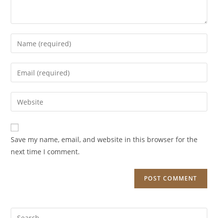
Enter
your
name
Enter
or
your
username
email
Enter
to
address
your
comment
to
website
comment
URL
Save my name, email, and website in this browser for the
(optional)
next time I comment.
Search