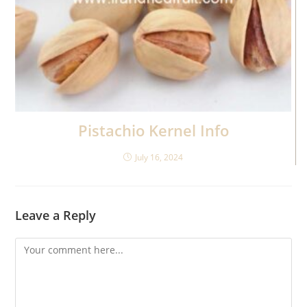
Pistachio Kernel Info
July 16, 2024
Leave a Reply
Comment